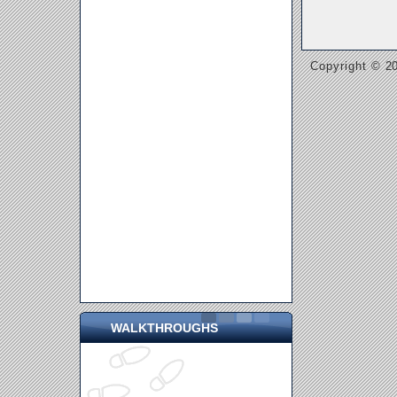
Copyright © 20
WALKTHROUGHS