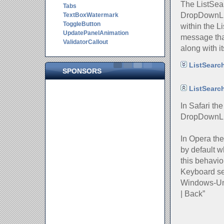
The ListSear
Tabs
DropDownLis
TextBoxWatermark
ToggleButton
within the L
UpdatePanelAnimation
message that
ValidatorCallout
along with i
ListSearch
SPONSORS
ListSearc
In Safari th
DropDownLi
In Opera th
by default w
this behavio
Keyboard se
Windows-Uni
| Back”