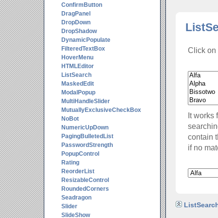
ConfirmButton
DragPanel
DropDown
ListS
DropShadow
DynamicPopulate
FilteredTextBox
Click on 
HoverMenu
HTMLEditor
ListSearch
MaskedEdit
ModalPopup
MultiHandleSlider
MutuallyExclusiveCheckBox
It works 
NoBot
searching
NumericUpDown
contain 
PagingBulletedList
PasswordStrength
if no mat
PopupControl
Rating
ReorderList
ResizableControl
RoundedCorners
Seadragon
ListSearch
Slider
SlideShow