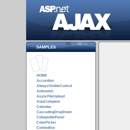
SAMPLES
HOME
Accordion
AlwaysVisibleControl
Animation
AsyncFileUpload
AutoComplete
Calendar
CascadingDropDown
CollapsiblePanel
ColorPicker
ComboBox