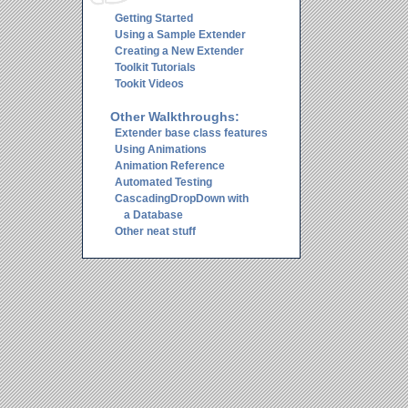
Getting Started
Using a Sample Extender
Creating a New Extender
Toolkit Tutorials
Tookit Videos
Other Walkthroughs:
Extender base class features
Using Animations
Animation Reference
Automated Testing
CascadingDropDown with
a Database
Other neat stuff